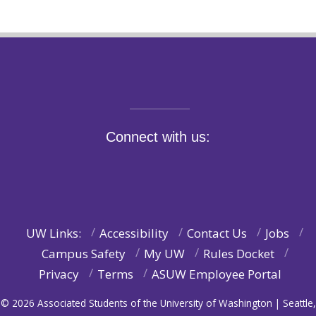
Connect with us:
UW Links:
Accessibility
Contact Us
Jobs
Campus Safety
My UW
Rules Docket
Privacy
Terms
ASUW Employee Portal
© 2026 Associated Students of the University of Washington | Seattle,