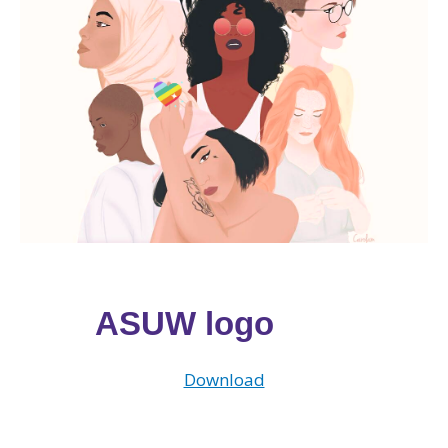
ASUW logo
Download