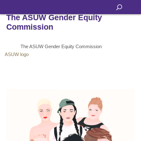
The ASUW Gender Equity
Commission
The ASUW Gender Equity Commission
ASUW logo